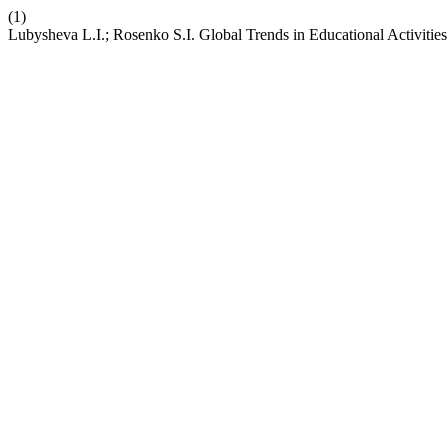
(1)
Lubysheva L.I.; Rosenko S.I. Global Trends in Educational Activities