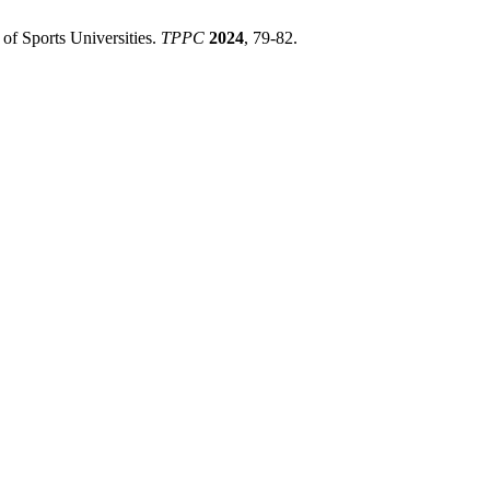
 of Sports Universities.
TPPC
2024
, 79-82.