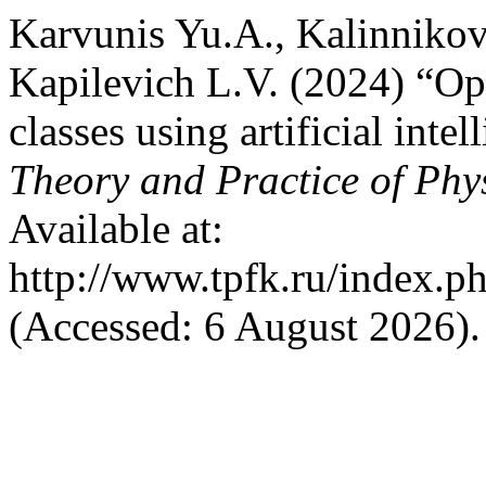
Karvunis Yu.A., Kalinnikov
Kapilevich L.V. (2024) “Op
classes using artificial int
Theory and Practice of Phy
Available at:
http://www.tpfk.ru/index.p
(Accessed: 6 August 2026).