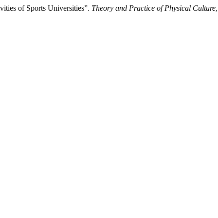
ities of Sports Universities”.
Theory and Practice of Physical Culture