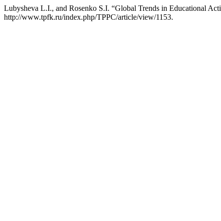
Lubysheva L.I., and Rosenko S.I. “Global Trends in Educational Activ
http://www.tpfk.ru/index.php/TPPC/article/view/1153.