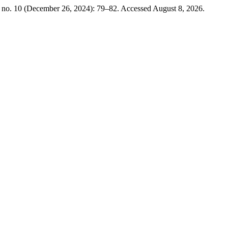
, no. 10 (December 26, 2024): 79–82. Accessed August 8, 2026.