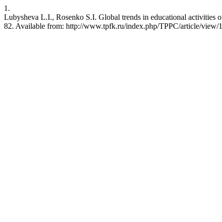
1.
Lubysheva L.I., Rosenko S.I. Global trends in educational activities o
82. Available from: http://www.tpfk.ru/index.php/TPPC/article/view/